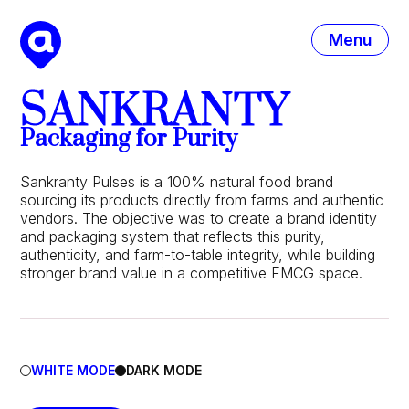
Menu
SANKRANTY
Packaging for Purity
Sankranty Pulses is a 100% natural food brand
sourcing its products directly from farms and authentic
vendors. The objective was to create a brand identity
and packaging system that reflects this purity,
authenticity, and farm-to-table integrity, while building
stronger brand value in a competitive FMCG space.
WHITE MODE
DARK MODE