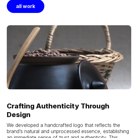
all work
Crafting Authenticity Through
Design
We developed a handcrafted logo that reflects the
brand’s natural and unprocessed essence, establishing
an immediate sense of trust and authenticity. This