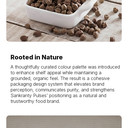
Rooted in Nature
A thoughtfully curated colour palette was introduced
to enhance shelf appeal while maintaining a
grounded, organic feel. The result is a cohesive
packaging design system that elevates brand
perception, communicates purity, and strengthens
Sankranty Pulses’ positioning as a natural and
trustworthy food brand.