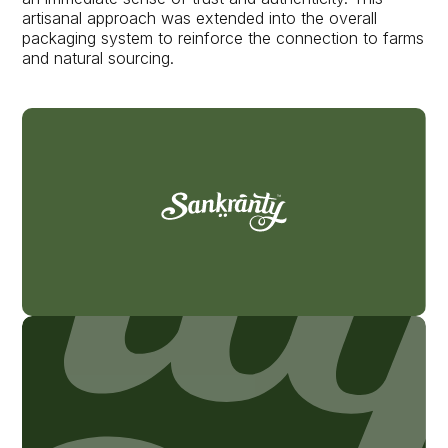
artisanal approach was extended into the overall
packaging system to reinforce the connection to farms
and natural sourcing.